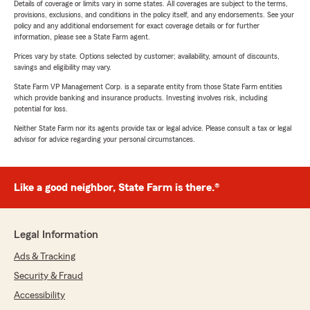
Details of coverage or limits vary in some states. All coverages are subject to the terms,
provisions, exclusions, and conditions in the policy itself, and any endorsements. See your
policy and any additional endorsement for exact coverage details or for further
information, please see a State Farm agent.
Prices vary by state. Options selected by customer; availability, amount of discounts,
savings and eligibility may vary.
State Farm VP Management Corp. is a separate entity from those State Farm entities
which provide banking and insurance products. Investing involves risk, including
potential for loss.
Neither State Farm nor its agents provide tax or legal advice. Please consult a tax or legal
advisor for advice regarding your personal circumstances.
Like a good neighbor, State Farm is there.®
Legal Information
Ads & Tracking
Security & Fraud
Accessibility