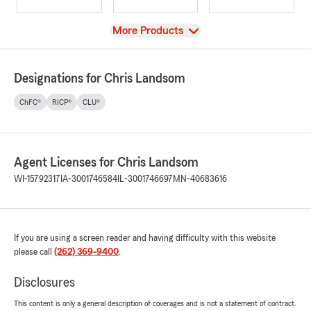
View
More Products
Designations for Chris Landsom
ChFC®
RICP®
CLU®
Agent Licenses for Chris Landsom
WI-15792317
IA-3001746584
IL-3001746697
MN-40683616
If you are using a screen reader and having difficulty with this website
please call
(262) 369-9400
.
Disclosures
This content is only a general description of coverages and is not a statement of contract.