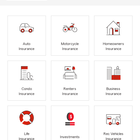
Auto
Motorcycle
Homeowners
Insurance
Insurance
Insurance
Condo
Renters
Business
Insurance
Insurance
Insurance
Life
Rec Vehicles
Investments
Insurance
Insurance