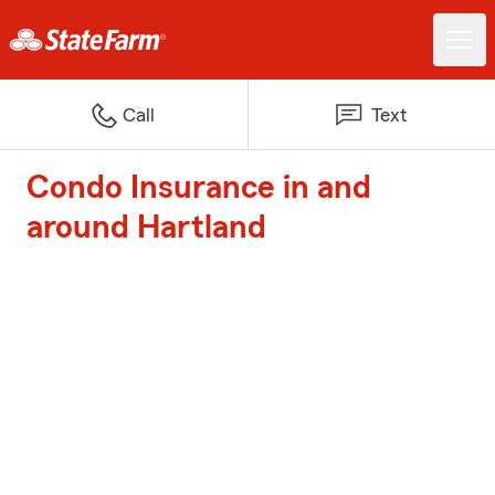
Call
Text
Condo Insurance in and
around Hartland