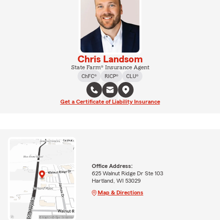
Chris Landsom
State Farm® Insurance Agent
ChFC®
RICP®
CLU®
Get a Certificate of Liability Insurance
Office Address:
625 Walnut Ridge Dr Ste 103
Hartland, WI 53029
Map & Directions