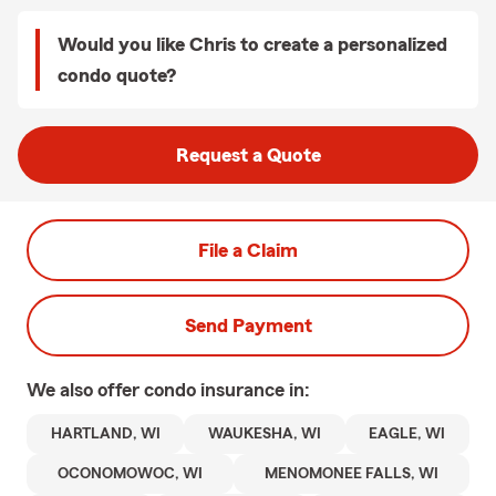
Would you like Chris to create a personalized
condo quote?
Request a Quote
File a Claim
Send Payment
We also offer
condo
insurance in:
HARTLAND, WI
WAUKESHA, WI
EAGLE, WI
OCONOMOWOC, WI
MENOMONEE FALLS, WI