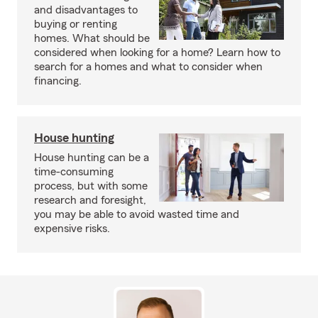
and disadvantages to
buying or renting
homes. What should be
considered when looking for a home? Learn how to
search for a homes and what to consider when
financing.
House hunting
House hunting can be a
time-consuming
process, but with some
research and foresight,
you may be able to avoid wasted time and
expensive risks.