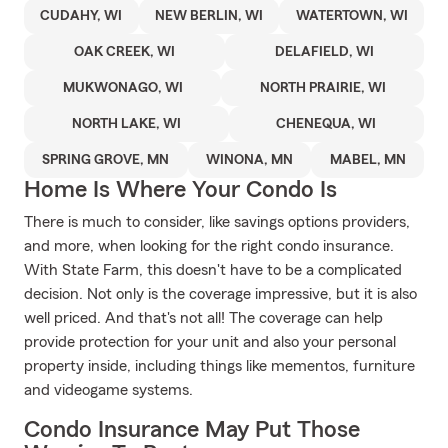
CUDAHY, WI
NEW BERLIN, WI
WATERTOWN, WI
OAK CREEK, WI
DELAFIELD, WI
MUKWONAGO, WI
NORTH PRAIRIE, WI
NORTH LAKE, WI
CHENEQUA, WI
SPRING GROVE, MN
WINONA, MN
MABEL, MN
Home Is Where Your Condo Is
There is much to consider, like savings options providers,
and more, when looking for the right condo insurance.
With State Farm, this doesn't have to be a complicated
decision. Not only is the coverage impressive, but it is also
well priced. And that's not all! The coverage can help
provide protection for your unit and also your personal
property inside, including things like mementos, furniture
and videogame systems.
Condo Insurance May Put Those