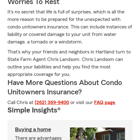
Worries To Rest
It's no secret that life is full of surprises, which is all the
more reason to be prepared for the unexpected with
condo unitowners insurance. This can include instances of
liability or covered damage to your unit from water
damage, a tornado or a windstorm.
That’s why your friends and neighbors in Hartland turn to
State Farm Agent Chris Landsom. Chris Landsom can
outline your liabilities and help you find the most
appropriate coverage for you.
Have More Questions About Condo
Unitowners Insurance?
Call Chris at
(262) 369-9400
or visit our
FAQ page
.
Simple Insights®
Buying a home
There are advantages