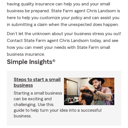
having quality insurance can help you and your small
business be prepared. State Farm agent Chris Landsom is
here to help you customize your policy and can assist you
in submitting a claim when the unexpected does happen.
Don’t let the unknown about your business stress you out!
Contact State Farm agent Chris Landsom today, and see
how you can meet your needs with State Farm small
business insurance.
Simple Insights®
Steps to start a small
business
Starting a small business
can be exciting and
challenging. Use this
guide to help turn your idea into a successful
business.