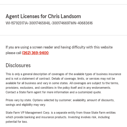
Agent Licenses for Chris Landsom
WI-15792317
IA-3001746584
IL-3001746697
MN-40683616
If you are using a screen reader and having difficulty with this website
please call
(262) 369-9400
.
Disclosures
This is only a general description of coverages of the available types of business insurance
and is not a statement of contract. Details of coverage, limits, or services may not be
available for all business and vary in some states. All coverages are subject to the terms,
provisions, exclusions, and conditions in the policy itself and in any endorsements.
Contact a State Farm agent for more information and a customized quote.
Prices vary by state. Options selected by customer; availability, amount of discounts,
savings and eligibility may vary.
State Farm VP Management Corp. is a separate entity from those State Farm entities
which provide banking and insurance products. Investing involves risk, including
potential for loss.