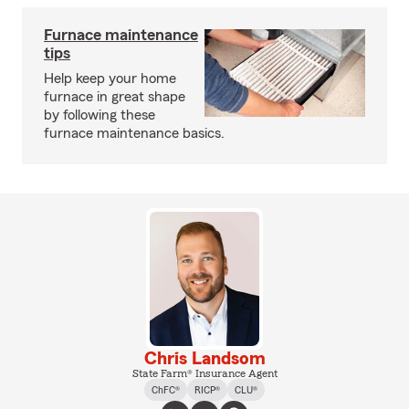
Furnace maintenance
tips
Help keep your home
furnace in great shape
by following these
furnace maintenance basics.
Chris Landsom
State Farm® Insurance Agent
ChFC®
RICP®
CLU®