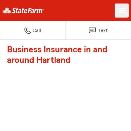
Call
Text
Business Insurance in and
around Hartland