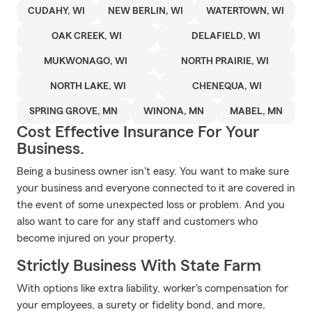
CUDAHY, WI
NEW BERLIN, WI
WATERTOWN, WI
OAK CREEK, WI
DELAFIELD, WI
MUKWONAGO, WI
NORTH PRAIRIE, WI
NORTH LAKE, WI
CHENEQUA, WI
SPRING GROVE, MN
WINONA, MN
MABEL, MN
Cost Effective Insurance For Your
Business.
Being a business owner isn't easy. You want to make sure
your business and everyone connected to it are covered in
the event of some unexpected loss or problem. And you
also want to care for any staff and customers who
become injured on your property.
Strictly Business With State Farm
With options like extra liability, worker's compensation for
your employees, a surety or fidelity bond, and more,