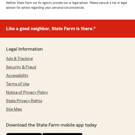
Neither State Farm nor its agents provide tax or legal advice. Please consult a tax or legal
advisor for advice regarding your personal circumstances.
Like a good neighbor, State Farm is there.®
Legal Information
Ads & Tracking
Security & Fraud
Accessibility
Terms of Use
Notice of Privacy Policy
State Privacy Rights
Site Map
Download the State Farm mobile app today