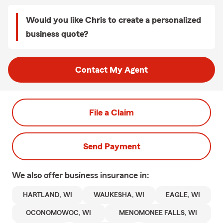
Would you like Chris to create a personalized
business quote?
Contact My Agent
File a Claim
Send Payment
We also offer
business
insurance in:
HARTLAND, WI
WAUKESHA, WI
EAGLE, WI
OCONOMOWOC, WI
MENOMONEE FALLS, WI