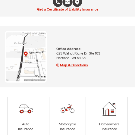
Get a Certificate of Liability Insurance
Office Address:
625 Walnut Ridge Dr Ste 103
Hartland, WI 53029
Map & Directions
Auto
Motorcycle
Homeowners
Insurance
Insurance
Insurance