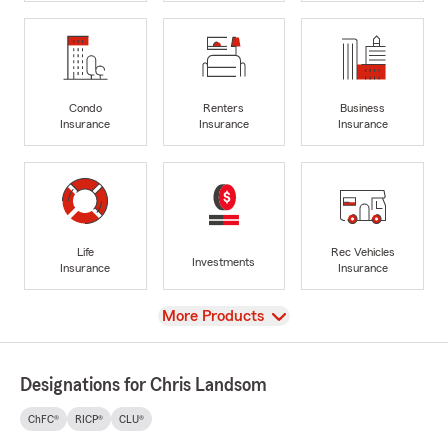
Condo
Renters
Business
Insurance
Insurance
Insurance
Life
Rec Vehicles
Investments
Insurance
Insurance
View
More Products
Designations for Chris Landsom
ChFC®
RICP®
CLU®