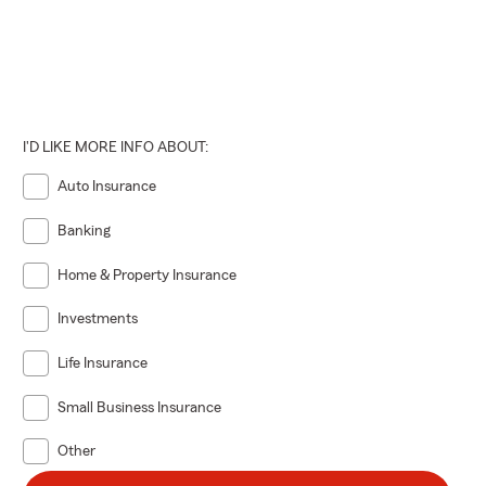
I'D LIKE MORE INFO ABOUT:
Auto Insurance
Banking
Home & Property Insurance
Investments
Life Insurance
Small Business Insurance
Other