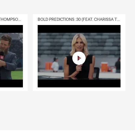
DELIVERY :30 (FEAT. CHARISSA THOMPSON & RYAN FITZPATRICK)
BOLD PREDICTIONS :30 (FEAT. CHARISSA THOMPSON)