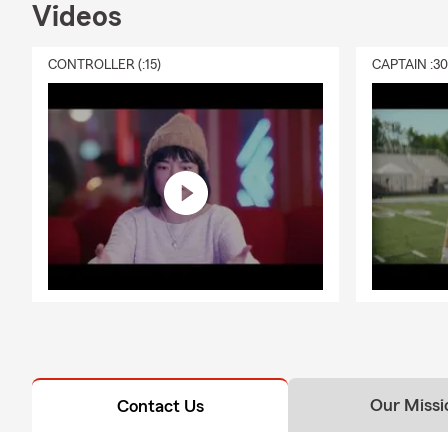
Videos
CONTROLLER (:15)
CAPTAIN :3
Our Missi
Contact Us