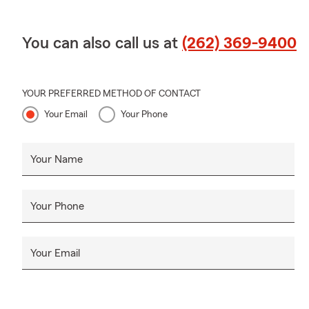
You can also call us at
(262) 369-9400
YOUR PREFERRED METHOD OF CONTACT
Your Email
Your Phone
Your Name
Your Phone
Your Email