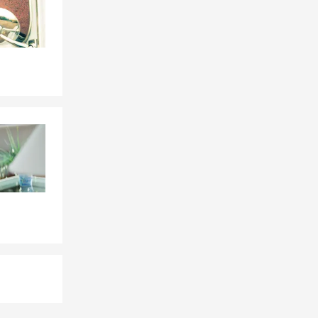
 to each
re of how
mple