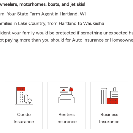
 wheelers, motorhomes, boats, and jet skis!
m: Your State Farm Agent in Hartland, WI
amilies in Lake Country, from Hartland to Waukesha
ident your family would be protected if something unexpected 
not paying more than you should for Auto Insurance or Homeowne
hris Landsom, and my State Farm team proudly serves Hartland, 
d all of Waukesha County. We don’t just sell policies. We help bui
ction around what matters most, starting with your life and your a
hen backing that up with the right coverage for your home and ve
Future First with Life Insurance
nsure their car or house first. I take a different approach. Your abi
our family is your most valuable asset, which is why Life Insuranc
foundation of everything else, helping ensure your family’s goals an
Condo
Renters
Business
no matter what.
Insurance
Insurance
Insurance
 conversations clear and straightforward, helping you protect what