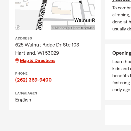
Professional
To combat
conversation
climbing
If you’re re
done at 
everything fi
usually do
coverage rev
ADDRESS
625 Walnut Ridge Dr Ste 103
Hartland, WI 53029
Opening
Map & Directions
Learn ho
kids and 
PHONE
benefits 
(262) 369-9400
fostering
early age
LANGUAGES
English