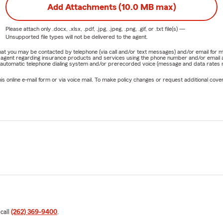
Add Attachments (10.0 MB max)
Please attach only
.docx, .xlsx, .pdf, .jpg, .jpeg, .png, .gif, or .txt
file(s) —
Unsupported file types will not be delivered to the agent.
e that you may be contacted by telephone (via call and/or text messages) and/or email f
rm agent regarding insurance products and services using the phone number and/or email 
 automatic telephone dialing system and/or prerecorded voice (message and data rates ma
online e-mail form or via voice mail. To make policy changes or request additional covera
 call
(262) 369-9400
.