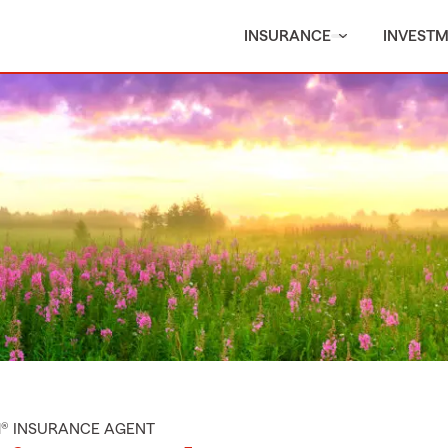
INSURANCE
INVEST
M® INSURANCE AGENT