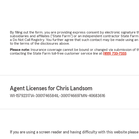
By filling out the form, you are providing express consent by electronic signatur
subsidiaries and affiliates ("State Farm") or an independent contractor State Fa
a Do Not Call Registry. You further agree that such contact may be made using an
to the terms of the disclosures above.
Please note:
Insurance coverage cannot be bound or changed via submission of this 
contacting the State Farm toll-free customer service line at
(855) 733-7333
.
Agent Licenses for Chris Landsom
WI-15792317
IA-3001746584
IL-3001746697
MN-40683616
If you are using a screen reader and having difficulty with this website please