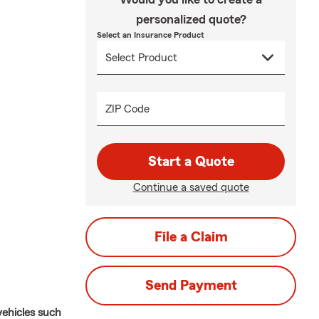
personalized quote?
Select an Insurance Product
ZIP Code
Start a Quote
Continue a saved quote
File a Claim
Send Payment
vehicles such