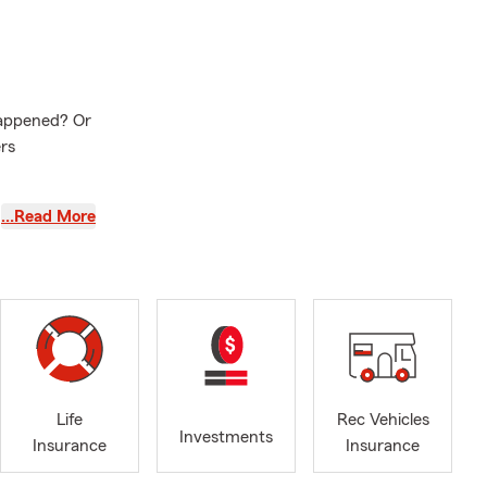
happened? Or
rs
Delafield,
…Read More
ld a strong
bility to earn
hicles.
lity to
e comes first.
d stability
Life
Rec Vehicles
Investments
Insurance
Insurance
 you’re