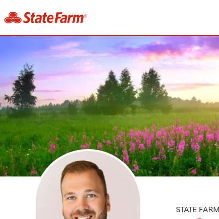
STATE FAR